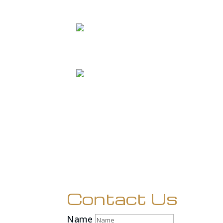
Contact Us
Name