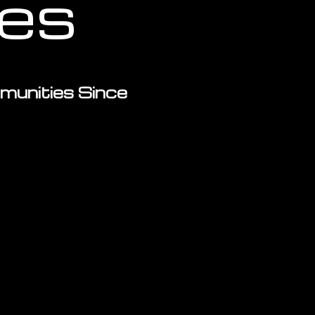
ces
munities Since