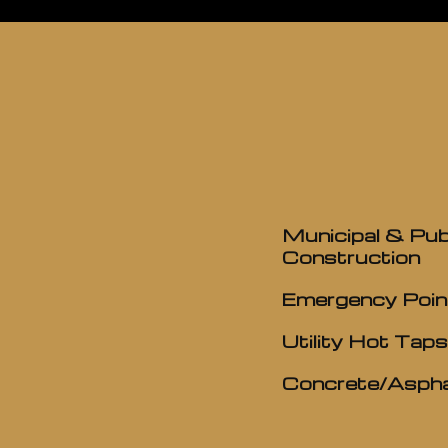
Municipal & Pub
Construction
Emergency Poin
Utility Hot Taps
Concrete/Aspha