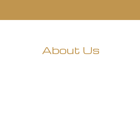
About Us