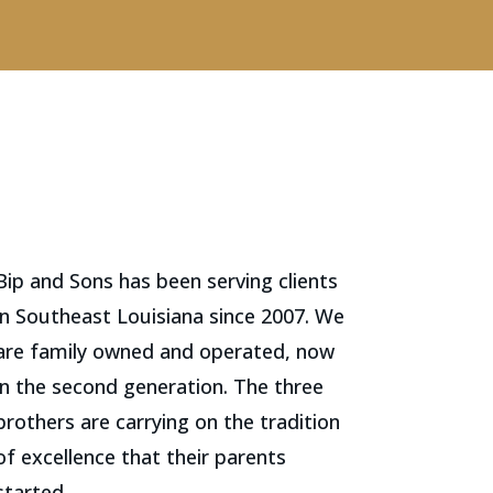
Bip and Sons has been serving clients
in Southeast Louisiana since 2007. We
are family owned and operated, now
in the second generation. The three
brothers are carrying on the tradition
of excellence that their parents
started.