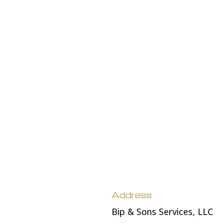
Address
Bip & Sons Services, LLC