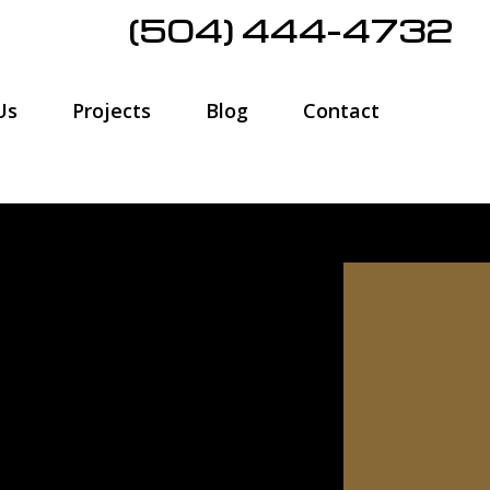
(504) 444-4732
Us
Projects
Blog
Contact