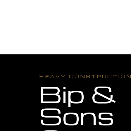
HEAVY CONSTRUCTIO
Bip &
Sons