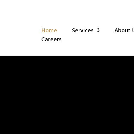
Home
Services
About 
Careers
N