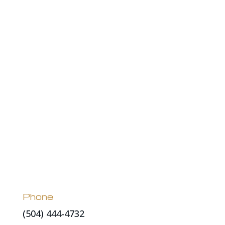
Phone
(504) 444-4732