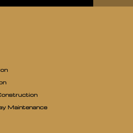
ion
on
Construction
y Maintenance