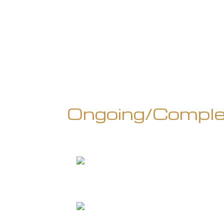
Ongoing/Comple