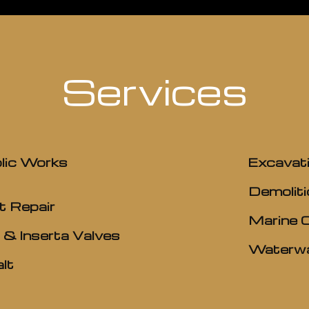
Services
lic Works
Excavat
Demoliti
t Repair
Marine 
 & Inserta Valves
Waterwa
lt