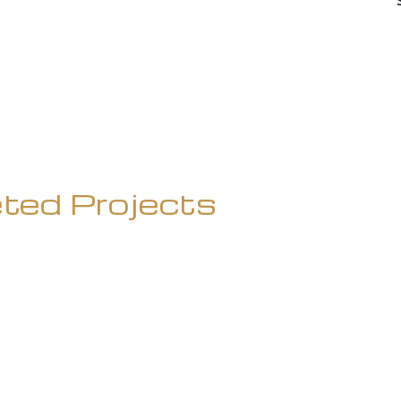
ted Projects