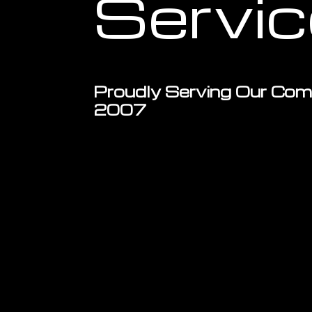
Servi
Proudly Serving Our Com
2007