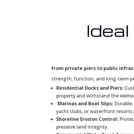
Ideal
From private piers to public infras
strength, function, and long-term p
Residential Docks and Piers:
Cust
property and withstand the eleme
Marinas and Boat Slips:
Durable, 
yacht clubs, or waterfront resorts.
Shoreline Erosion Control:
Protec
preserve land integrity.