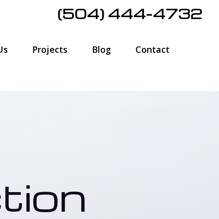
(504) 444-4732
Us
Projects
Blog
Contact
tion