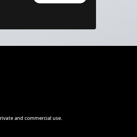
private and commercial use.