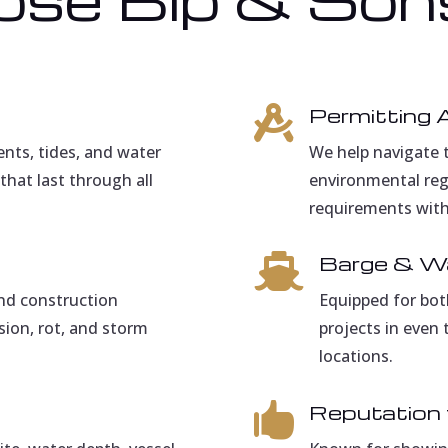
Permitting 

ts, tides, and water
We help navigate 
that last through all
environmental regu
requirements with
Barge & W

nd construction
Equipped for bot
sion, rot, and storm
projects in even
locations.

Reputation f