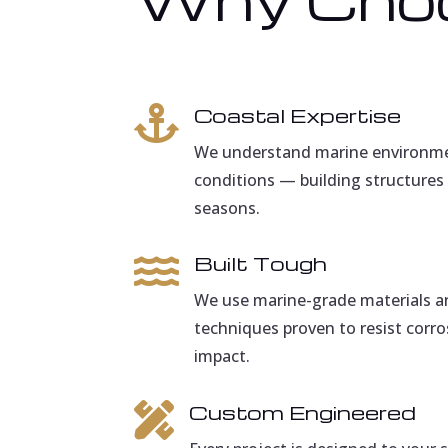
Coastal Expertise

We understand marine environmen
conditions — building structures 
seasons.
Built Tough

We use marine-grade materials a
techniques proven to resist corro
impact.
Custom Engineered
