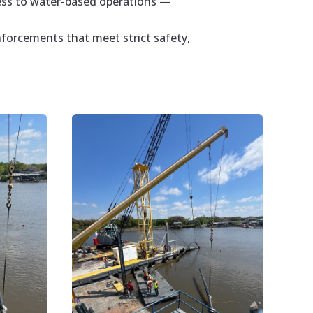
cess to water-based operations —
nforcements that meet strict safety,