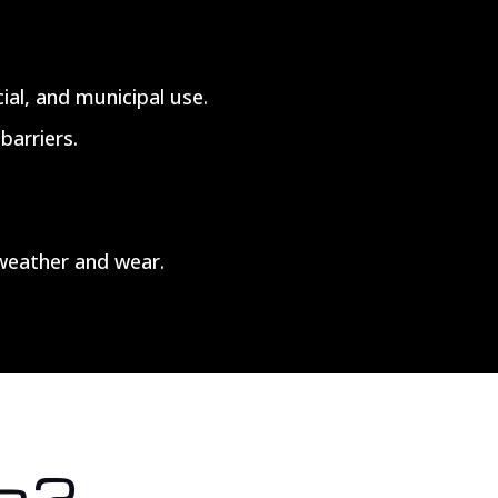
ial, and municipal use.
barriers.
weather and wear.
s?