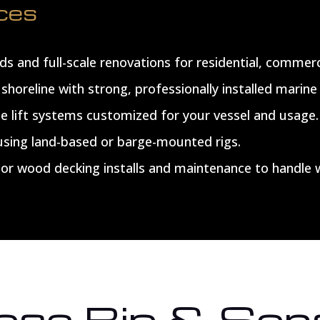
ices
s and full-scale renovations for residential, commerc
shoreline with strong, professionally installed marine 
le lift systems customized for your vessel and usage.
 using land-based or barge-mounted rigs.
r wood decking installs and maintenance to handle 
se Bip & Son