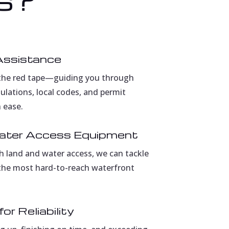
Assistance
the red tape—guiding you through
lations, local codes, and permit
 ease.
ater Access Equipment
h land and water access, we can tackle
 the most hard-to-reach waterfront
or Reliability