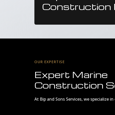
Construction 
OUR EXPERTISE
Expert Marine
Construction S
At Bip and Sons Services, we specialize i