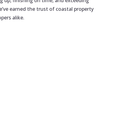
 up, finishing on time, and exceeding
’ve earned the trust of coastal property
pers alike.