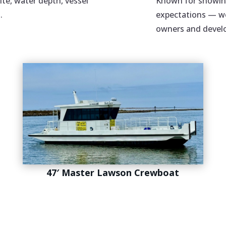
ite, water depth, vessel
Known for showing
.
expectations — we
owners and develo
47′ Master Lawson Crewboat