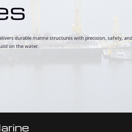
es
ivers durable marine structures with precision, safety, and
uild on the water.
arine