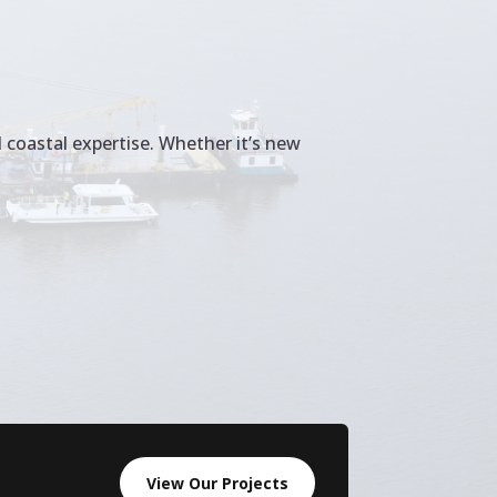
 coastal expertise. Whether it’s new
View Our Projects