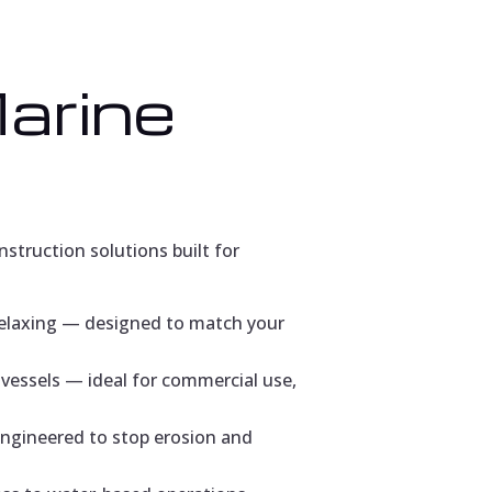
Marine
struction solutions built for
relaxing — designed to match your
vessels — ideal for commercial use,
engineered to stop erosion and