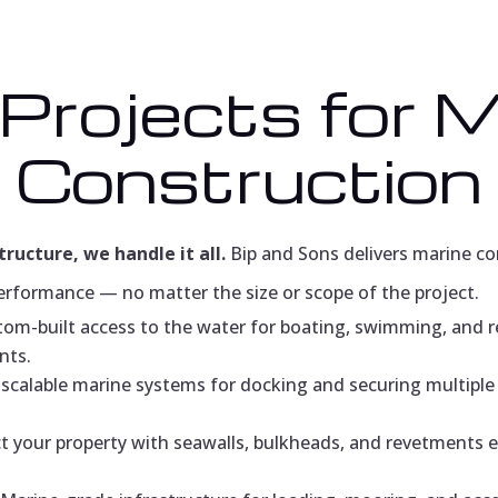
 Projects for 
Construction
tructure, we handle it all.
Bip and Sons delivers marine con
erformance — no matter the size or scope of the project.
om-built access to the water for boating, swimming, and 
nts.
scalable marine systems for docking and securing multiple 
t your property with seawalls, bulkheads, and revetments 