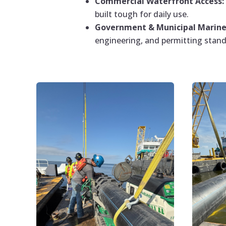
Commercial Waterfront Access:
built tough for daily use.
Government & Municipal Marine 
engineering, and permitting stand