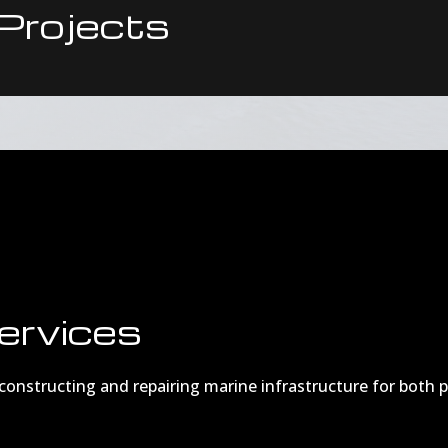
Projects
ervices
n constructing and repairing marine infrastructure for both 