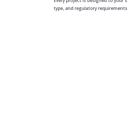
Every project is designed to your s
type, and regulatory requirements