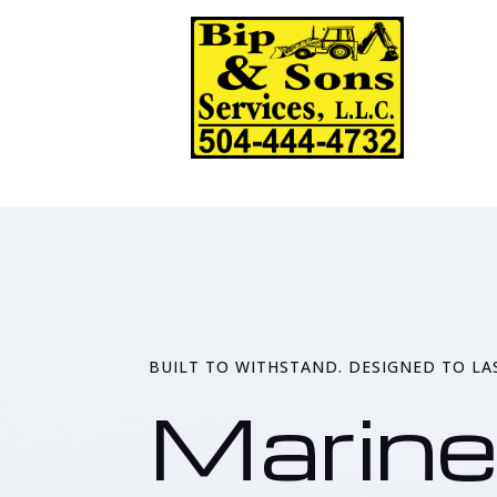
BUILT TO WITHSTAND. DESIGNED TO LA
Marine