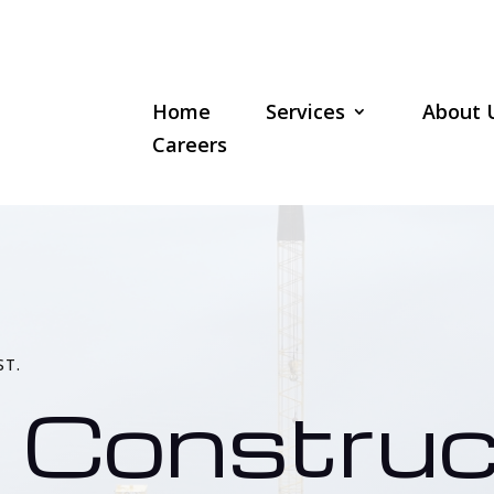
Home
Services
About 
Careers
ST.
 Construc