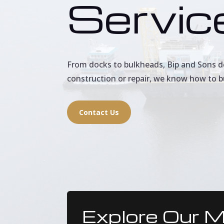
Servic
From docks to bulkheads, Bip and Sons del
construction or repair, we know how to b
Contact Us
Explore Our M