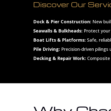
Discover Our Serv
Dock & Pier Construction:
New build
Seawalls & Bulkheads:
Protect your 
Boat Lifts & Platforms:
Safe, reliab
Pile Driving:
Precision-driven pilings
Decking & Repair Work:
Composite o
Why Choo