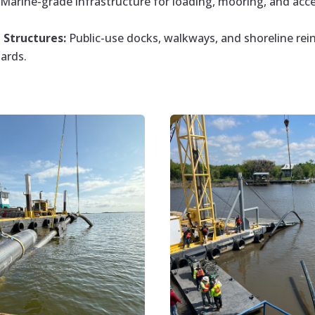
Marine-grade infrastructure for loading, mooring, and ac
Structures:
Public-use docks, walkways, and shoreline rei
ards.