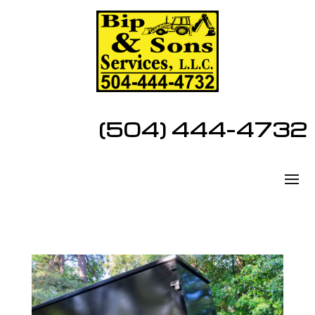
(504) 444-4732