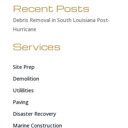
Recent Posts
Debris Removal in South Louisiana Post-
Hurricane
Services
Site Prep
Demolition
Utililities
Paving
Disaster Recovery
Marine Construction