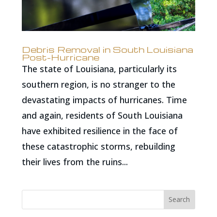
Debris Removal in South Louisiana
Post-Hurricane
The state of Louisiana, particularly its
southern region, is no stranger to the
devastating impacts of hurricanes. Time
and again, residents of South Louisiana
have exhibited resilience in the face of
these catastrophic storms, rebuilding
their lives from the ruins...
Search